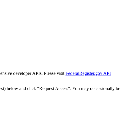
tensive developer APIs. Please visit
FederalRegister.gov API
est) below and click "Request Access". You may occassionally be