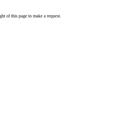
ht of this page to make a request.