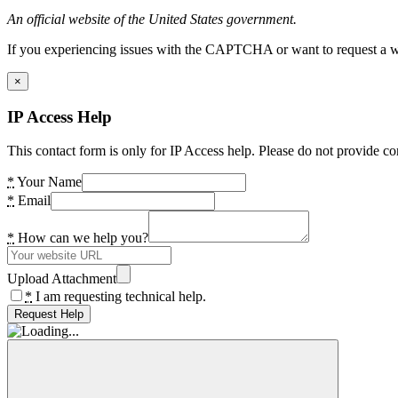
An official website of the United States government.
If you experiencing issues with the CAPTCHA or want to request a wide
×
IP Access Help
This contact form is only for IP Access help. Please do not provide co
*
Your Name
*
Email
*
How can we help you?
Upload Attachment
*
I am requesting technical help.