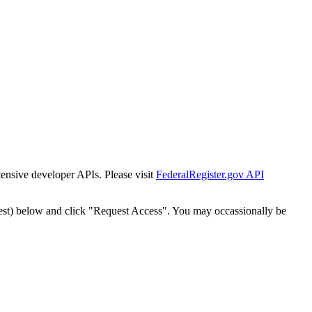
tensive developer APIs. Please visit
FederalRegister.gov API
est) below and click "Request Access". You may occassionally be