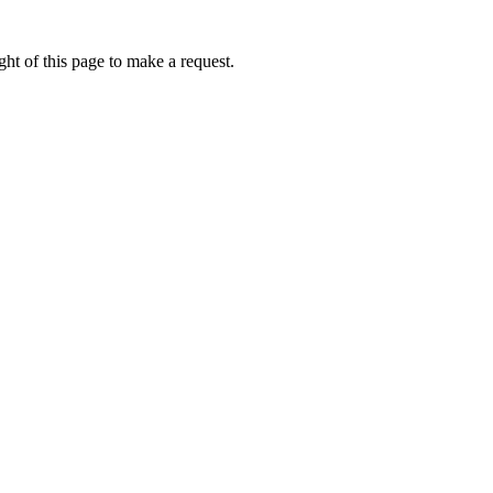
ht of this page to make a request.