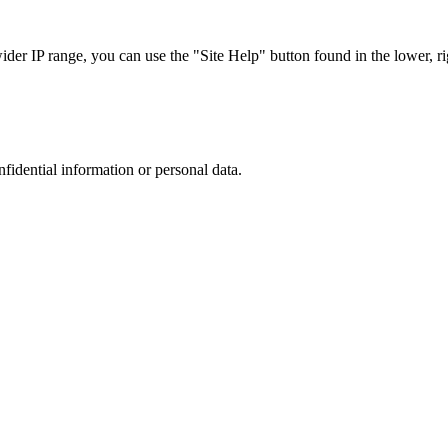
r IP range, you can use the "Site Help" button found in the lower, rig
nfidential information or personal data.