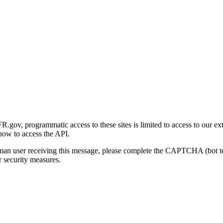
gov, programmatic access to these sites is limited to access to our ex
how to access the API.
human user receiving this message, please complete the CAPTCHA (bot t
 security measures.