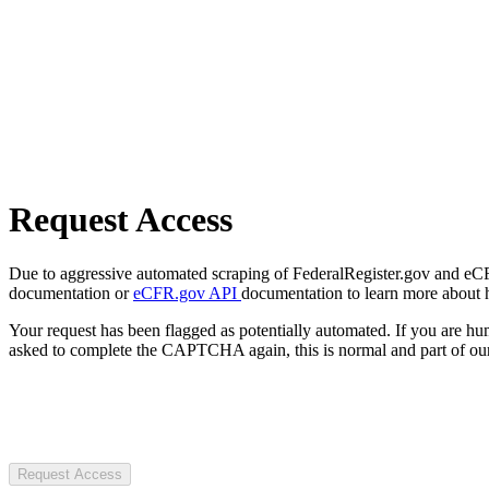
Request Access
Due to aggressive automated scraping of FederalRegister.gov and eCFR.
documentation or
eCFR.gov API
documentation to learn more about 
Your request has been flagged as potentially automated. If you are 
asked to complete the CAPTCHA again, this is normal and part of our
Request Access