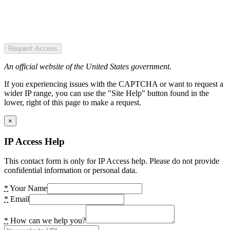
Request Access
An official website of the United States government.
If you experiencing issues with the CAPTCHA or want to request a
wider IP range, you can use the "Site Help" button found in the
lower, right of this page to make a request.
×
IP Access Help
This contact form is only for IP Access help. Please do not provide
confidential information or personal data.
*
Your Name
*
Email
*
How can we help you?