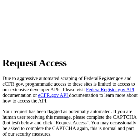
Request Access
Due to aggressive automated scraping of FederalRegister.gov and
eCFR.gov, programmatic access to these sites is limited to access to
our extensive developer APIs. Please visit
FederalRegister.gov API
documentation or
eCFR.gov API
documentation to learn more about
how to access the API.
Your request has been flagged as potentially automated. If you are
human user receiving this message, please complete the CAPTCHA
(bot test) below and click "Request Access". You may occassionally
be asked to complete the CAPTCHA again, this is normal and part
of our security measures.