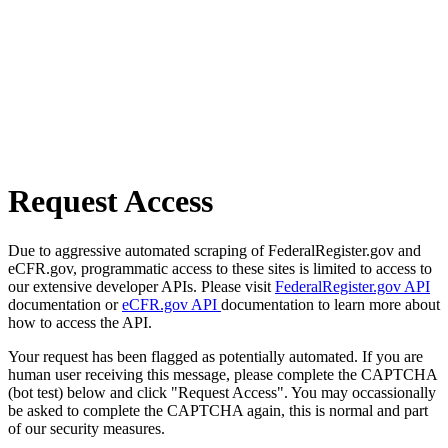
Request Access
Due to aggressive automated scraping of FederalRegister.gov and
eCFR.gov, programmatic access to these sites is limited to access to
our extensive developer APIs. Please visit
FederalRegister.gov API
documentation or
eCFR.gov API
documentation to learn more about
how to access the API.
Your request has been flagged as potentially automated. If you are
human user receiving this message, please complete the CAPTCHA
(bot test) below and click "Request Access". You may occassionally
be asked to complete the CAPTCHA again, this is normal and part
of our security measures.