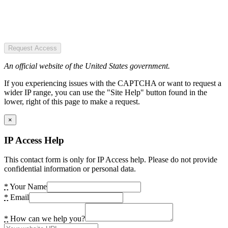
Request Access
An official website of the United States government.
If you experiencing issues with the CAPTCHA or want to request a
wider IP range, you can use the "Site Help" button found in the
lower, right of this page to make a request.
×
IP Access Help
This contact form is only for IP Access help. Please do not provide
confidential information or personal data.
*
Your Name
*
Email
*
How can we help you?