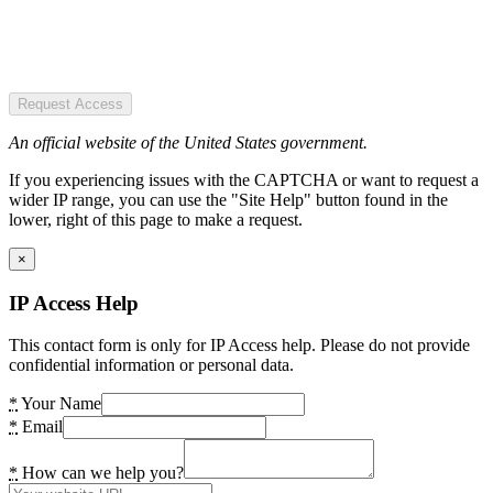
Request Access
An official website of the United States government.
If you experiencing issues with the CAPTCHA or want to request a
wider IP range, you can use the "Site Help" button found in the
lower, right of this page to make a request.
×
IP Access Help
This contact form is only for IP Access help. Please do not provide
confidential information or personal data.
*
Your Name
*
Email
*
How can we help you?