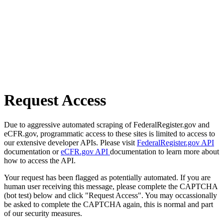
Request Access
Due to aggressive automated scraping of FederalRegister.gov and
eCFR.gov, programmatic access to these sites is limited to access to
our extensive developer APIs. Please visit
FederalRegister.gov API
documentation or
eCFR.gov API
documentation to learn more about
how to access the API.
Your request has been flagged as potentially automated. If you are
human user receiving this message, please complete the CAPTCHA
(bot test) below and click "Request Access". You may occassionally
be asked to complete the CAPTCHA again, this is normal and part
of our security measures.