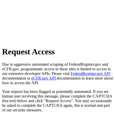
Request Access
Due to aggressive automated scraping of FederalRegister.gov and
eCFR.gov, programmatic access to these sites is limited to access to
our extensive developer APIs. Please visit
FederalRegister.gov API
documentation or
eCFR.gov API
documentation to learn more about
how to access the API.
Your request has been flagged as potentially automated. If you are
human user receiving this message, please complete the CAPTCHA
(bot test) below and click "Request Access". You may occassionally
be asked to complete the CAPTCHA again, this is normal and part
of our security measures.