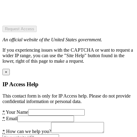
Request Access
An official website of the United States government.
If you experiencing issues with the CAPTCHA or want to request a
wider IP range, you can use the "Site Help" button found in the
lower, right of this page to make a request.
×
IP Access Help
This contact form is only for IP Access help. Please do not provide
confidential information or personal data.
*
Your Name
*
Email
*
How can we help you?