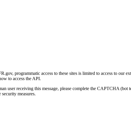
gov, programmatic access to these sites is limited to access to our ex
how to access the API.
human user receiving this message, please complete the CAPTCHA (bot t
 security measures.