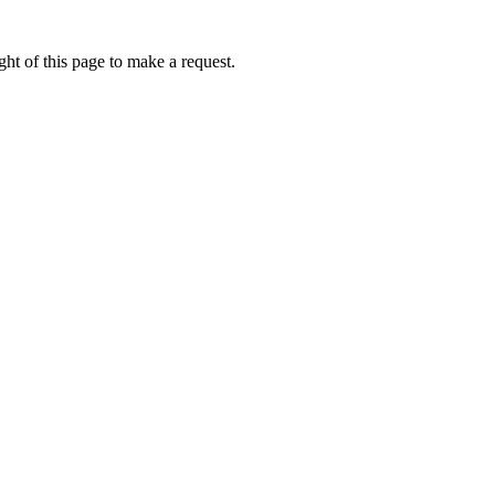
ht of this page to make a request.