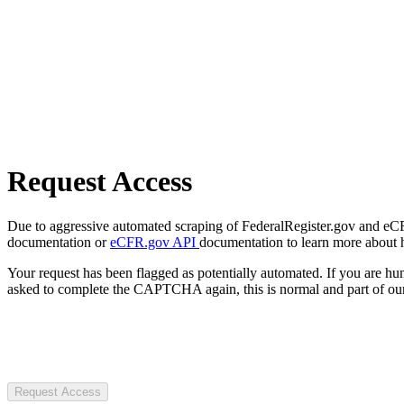
Request Access
Due to aggressive automated scraping of FederalRegister.gov and eCFR.
documentation or
eCFR.gov API
documentation to learn more about 
Your request has been flagged as potentially automated. If you are 
asked to complete the CAPTCHA again, this is normal and part of our
Request Access