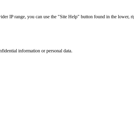
r IP range, you can use the "Site Help" button found in the lower, rig
nfidential information or personal data.