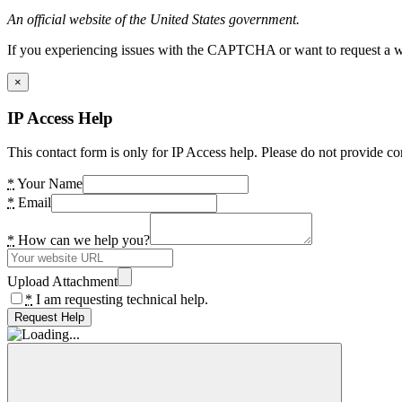
An official website of the United States government.
If you experiencing issues with the CAPTCHA or want to request a wide
×
IP Access Help
This contact form is only for IP Access help. Please do not provide co
*
Your Name
*
Email
*
How can we help you?
Upload Attachment
*
I am requesting technical help.