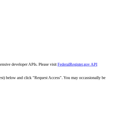
tensive developer APIs. Please visit
FederalRegister.gov API
est) below and click "Request Access". You may occassionally be