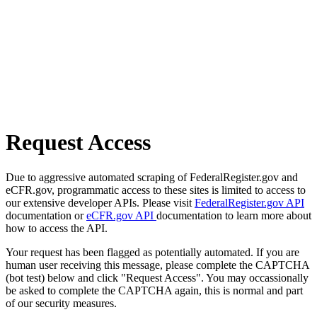
Request Access
Due to aggressive automated scraping of FederalRegister.gov and
eCFR.gov, programmatic access to these sites is limited to access to
our extensive developer APIs. Please visit
FederalRegister.gov API
documentation or
eCFR.gov API
documentation to learn more about
how to access the API.
Your request has been flagged as potentially automated. If you are
human user receiving this message, please complete the CAPTCHA
(bot test) below and click "Request Access". You may occassionally
be asked to complete the CAPTCHA again, this is normal and part
of our security measures.