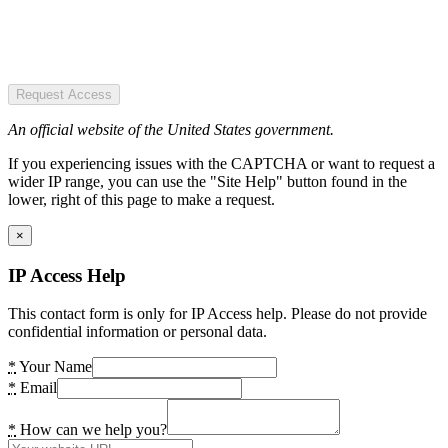
Request Access
An official website of the United States government.
If you experiencing issues with the CAPTCHA or want to request a
wider IP range, you can use the "Site Help" button found in the
lower, right of this page to make a request.
×
IP Access Help
This contact form is only for IP Access help. Please do not provide
confidential information or personal data.
*
Your Name
*
Email
*
How can we help you?