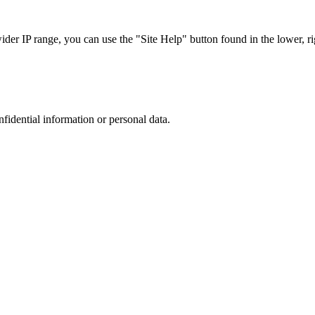
r IP range, you can use the "Site Help" button found in the lower, rig
nfidential information or personal data.