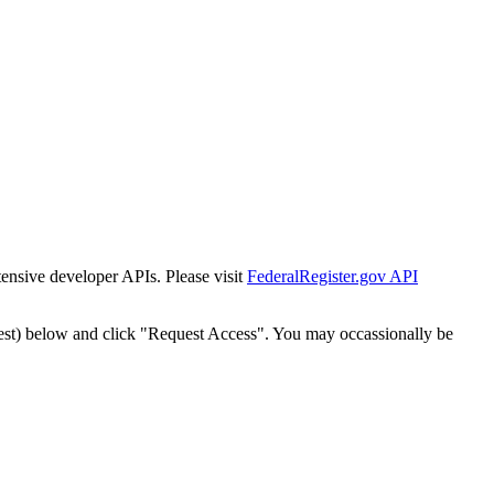
tensive developer APIs. Please visit
FederalRegister.gov API
est) below and click "Request Access". You may occassionally be