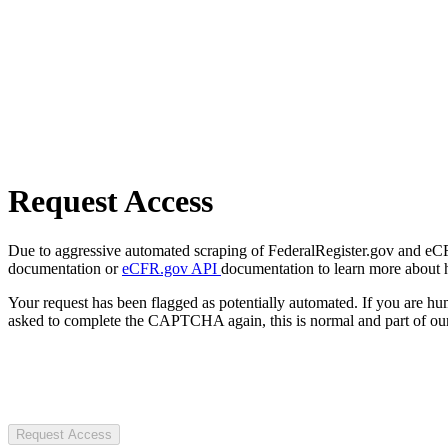
Request Access
Due to aggressive automated scraping of FederalRegister.gov and eCFR.
documentation or
eCFR.gov API
documentation to learn more about 
Your request has been flagged as potentially automated. If you are 
asked to complete the CAPTCHA again, this is normal and part of our
Request Access