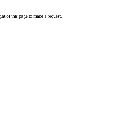
ht of this page to make a request.