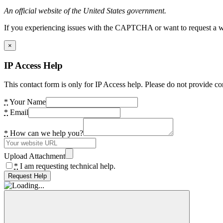
An official website of the United States government.
If you experiencing issues with the CAPTCHA or want to request a wide
×
IP Access Help
This contact form is only for IP Access help. Please do not provide co
*
Your Name
*
Email
*
How can we help you?
Upload Attachment
*
I am requesting technical help.