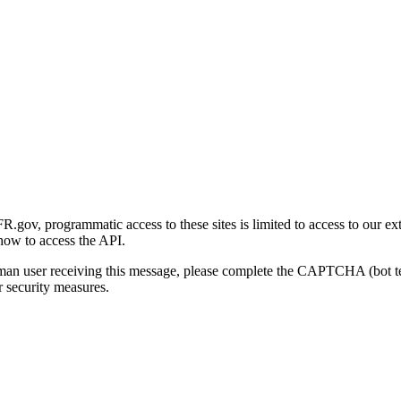
gov, programmatic access to these sites is limited to access to our ex
how to access the API.
human user receiving this message, please complete the CAPTCHA (bot t
 security measures.