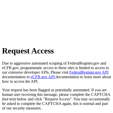
Request Access
Due to aggressive automated scraping of FederalRegister.gov and
eCFR.gov, programmatic access to these sites is limited to access to
our extensive developer APIs. Please visit
FederalRegister.gov API
documentation or
eCFR.gov API
documentation to learn more about
how to access the API.
Your request has been flagged as potentially automated. If you are
human user receiving this message, please complete the CAPTCHA
(bot test) below and click "Request Access". You may occassionally
be asked to complete the CAPTCHA again, this is normal and part
of our security measures.