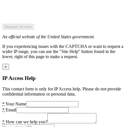
Request Access
An official website of the United States government.
If you experiencing issues with the CAPTCHA or want to request a
wider IP range, you can use the "Site Help" button found in the
lower, right of this page to make a request.
×
IP Access Help
This contact form is only for IP Access help. Please do not provide
confidential information or personal data.
*
Your Name
*
Email
*
How can we help you?