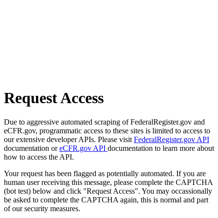
Request Access
Due to aggressive automated scraping of FederalRegister.gov and
eCFR.gov, programmatic access to these sites is limited to access to
our extensive developer APIs. Please visit
FederalRegister.gov API
documentation or
eCFR.gov API
documentation to learn more about
how to access the API.
Your request has been flagged as potentially automated. If you are
human user receiving this message, please complete the CAPTCHA
(bot test) below and click "Request Access". You may occassionally
be asked to complete the CAPTCHA again, this is normal and part
of our security measures.