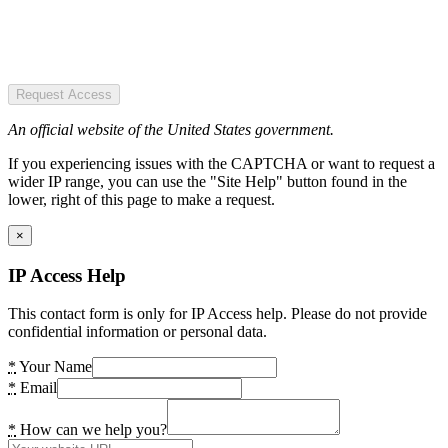
Request Access
An official website of the United States government.
If you experiencing issues with the CAPTCHA or want to request a
wider IP range, you can use the "Site Help" button found in the
lower, right of this page to make a request.
×
IP Access Help
This contact form is only for IP Access help. Please do not provide
confidential information or personal data.
*
Your Name
*
Email
*
How can we help you?