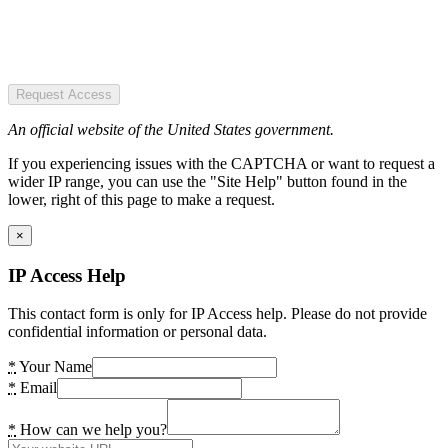
Request Access
An official website of the United States government.
If you experiencing issues with the CAPTCHA or want to request a
wider IP range, you can use the "Site Help" button found in the
lower, right of this page to make a request.
×
IP Access Help
This contact form is only for IP Access help. Please do not provide
confidential information or personal data.
*
Your Name
*
Email
*
How can we help you?