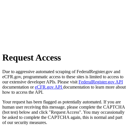
Request Access
Due to aggressive automated scraping of FederalRegister.gov and
eCFR.gov, programmatic access to these sites is limited to access to
our extensive developer APIs. Please visit
FederalRegister.gov API
documentation or
eCFR.gov API
documentation to learn more about
how to access the API.
Your request has been flagged as potentially automated. If you are
human user receiving this message, please complete the CAPTCHA
(bot test) below and click "Request Access". You may occassionally
be asked to complete the CAPTCHA again, this is normal and part
of our security measures.