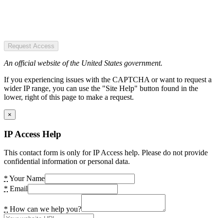
Request Access
An official website of the United States government.
If you experiencing issues with the CAPTCHA or want to request a
wider IP range, you can use the "Site Help" button found in the
lower, right of this page to make a request.
×
IP Access Help
This contact form is only for IP Access help. Please do not provide
confidential information or personal data.
*
Your Name
*
Email
*
How can we help you?