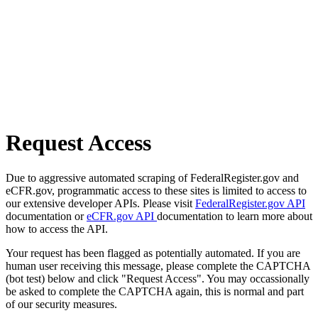
Request Access
Due to aggressive automated scraping of FederalRegister.gov and
eCFR.gov, programmatic access to these sites is limited to access to
our extensive developer APIs. Please visit
FederalRegister.gov API
documentation or
eCFR.gov API
documentation to learn more about
how to access the API.
Your request has been flagged as potentially automated. If you are
human user receiving this message, please complete the CAPTCHA
(bot test) below and click "Request Access". You may occassionally
be asked to complete the CAPTCHA again, this is normal and part
of our security measures.