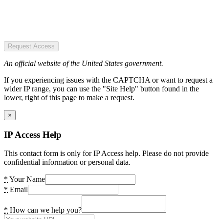
Request Access
An official website of the United States government.
If you experiencing issues with the CAPTCHA or want to request a
wider IP range, you can use the "Site Help" button found in the
lower, right of this page to make a request.
×
IP Access Help
This contact form is only for IP Access help. Please do not provide
confidential information or personal data.
*
Your Name
*
Email
*
How can we help you?