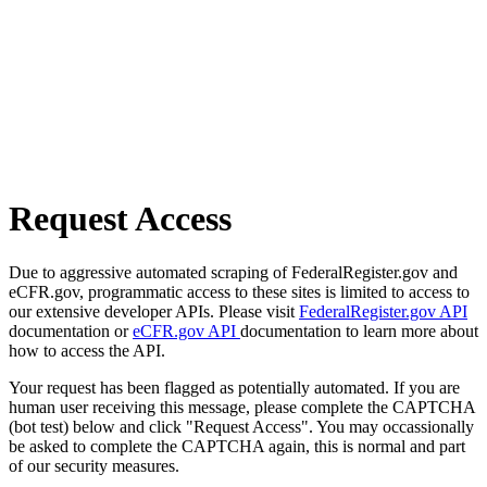
Request Access
Due to aggressive automated scraping of FederalRegister.gov and
eCFR.gov, programmatic access to these sites is limited to access to
our extensive developer APIs. Please visit
FederalRegister.gov API
documentation or
eCFR.gov API
documentation to learn more about
how to access the API.
Your request has been flagged as potentially automated. If you are
human user receiving this message, please complete the CAPTCHA
(bot test) below and click "Request Access". You may occassionally
be asked to complete the CAPTCHA again, this is normal and part
of our security measures.