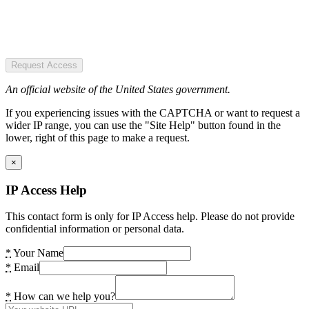
Request Access
An official website of the United States government.
If you experiencing issues with the CAPTCHA or want to request a
wider IP range, you can use the "Site Help" button found in the
lower, right of this page to make a request.
×
IP Access Help
This contact form is only for IP Access help. Please do not provide
confidential information or personal data.
*
Your Name
*
Email
*
How can we help you?