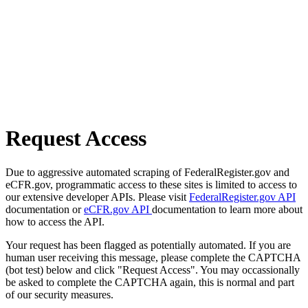
Request Access
Due to aggressive automated scraping of FederalRegister.gov and
eCFR.gov, programmatic access to these sites is limited to access to
our extensive developer APIs. Please visit
FederalRegister.gov API
documentation or
eCFR.gov API
documentation to learn more about
how to access the API.
Your request has been flagged as potentially automated. If you are
human user receiving this message, please complete the CAPTCHA
(bot test) below and click "Request Access". You may occassionally
be asked to complete the CAPTCHA again, this is normal and part
of our security measures.