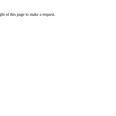
ht of this page to make a request.