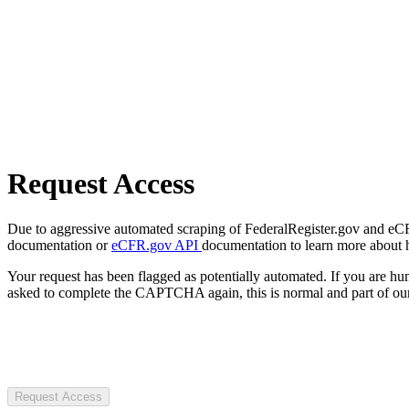
Request Access
Due to aggressive automated scraping of FederalRegister.gov and eCFR.
documentation or
eCFR.gov API
documentation to learn more about 
Your request has been flagged as potentially automated. If you are 
asked to complete the CAPTCHA again, this is normal and part of our
Request Access