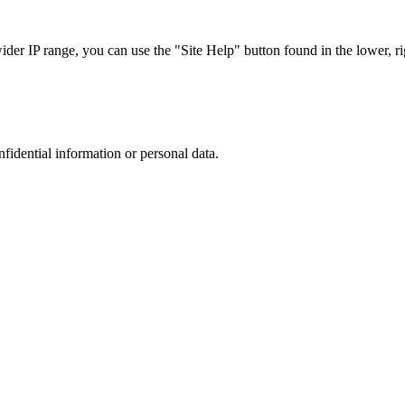
r IP range, you can use the "Site Help" button found in the lower, rig
nfidential information or personal data.