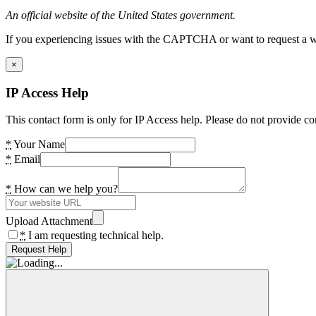
An official website of the United States government.
If you experiencing issues with the CAPTCHA or want to request a wide
×
IP Access Help
This contact form is only for IP Access help. Please do not provide co
*
Your Name
*
Email
*
How can we help you?
Upload Attachment
*
I am requesting technical help.