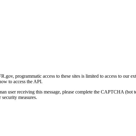
gov, programmatic access to these sites is limited to access to our ex
how to access the API.
human user receiving this message, please complete the CAPTCHA (bot t
 security measures.