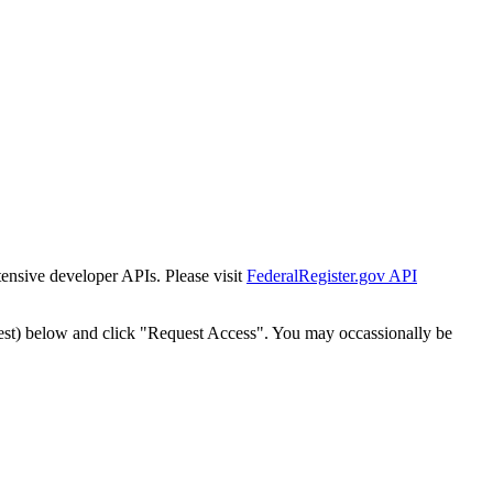
tensive developer APIs. Please visit
FederalRegister.gov API
est) below and click "Request Access". You may occassionally be