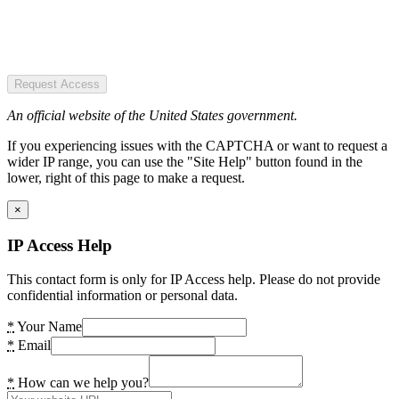
Request Access
An official website of the United States government.
If you experiencing issues with the CAPTCHA or want to request a
wider IP range, you can use the "Site Help" button found in the
lower, right of this page to make a request.
×
IP Access Help
This contact form is only for IP Access help. Please do not provide
confidential information or personal data.
*
Your Name
*
Email
*
How can we help you?