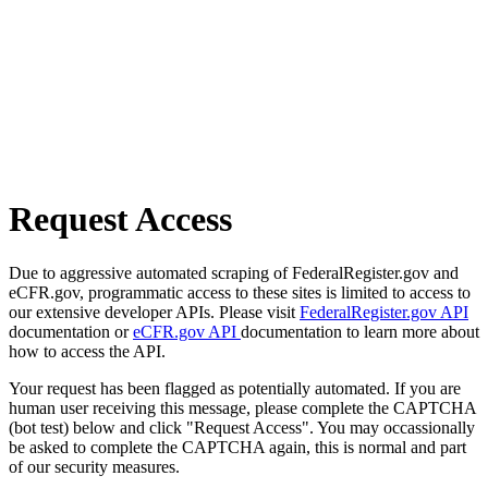
Request Access
Due to aggressive automated scraping of FederalRegister.gov and
eCFR.gov, programmatic access to these sites is limited to access to
our extensive developer APIs. Please visit
FederalRegister.gov API
documentation or
eCFR.gov API
documentation to learn more about
how to access the API.
Your request has been flagged as potentially automated. If you are
human user receiving this message, please complete the CAPTCHA
(bot test) below and click "Request Access". You may occassionally
be asked to complete the CAPTCHA again, this is normal and part
of our security measures.