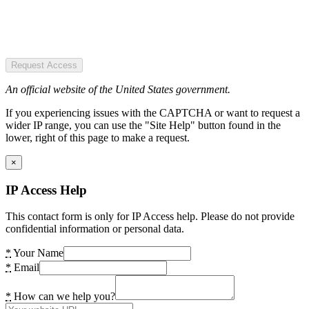
Request Access
An official website of the United States government.
If you experiencing issues with the CAPTCHA or want to request a
wider IP range, you can use the "Site Help" button found in the
lower, right of this page to make a request.
×
IP Access Help
This contact form is only for IP Access help. Please do not provide
confidential information or personal data.
*
Your Name
*
Email
*
How can we help you?