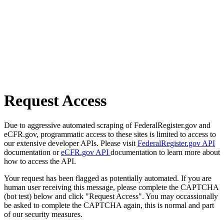
Request Access
Due to aggressive automated scraping of FederalRegister.gov and
eCFR.gov, programmatic access to these sites is limited to access to
our extensive developer APIs. Please visit
FederalRegister.gov API
documentation or
eCFR.gov API
documentation to learn more about
how to access the API.
Your request has been flagged as potentially automated. If you are
human user receiving this message, please complete the CAPTCHA
(bot test) below and click "Request Access". You may occassionally
be asked to complete the CAPTCHA again, this is normal and part
of our security measures.