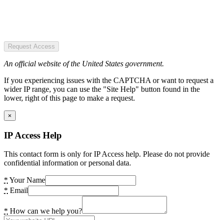
Request Access
An official website of the United States government.
If you experiencing issues with the CAPTCHA or want to request a
wider IP range, you can use the "Site Help" button found in the
lower, right of this page to make a request.
×
IP Access Help
This contact form is only for IP Access help. Please do not provide
confidential information or personal data.
*
Your Name
*
Email
*
How can we help you?