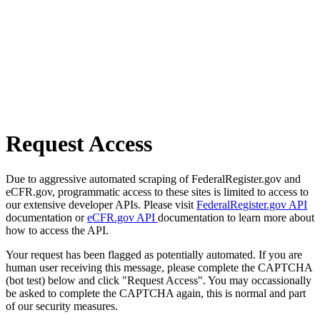
Request Access
Due to aggressive automated scraping of FederalRegister.gov and
eCFR.gov, programmatic access to these sites is limited to access to
our extensive developer APIs. Please visit
FederalRegister.gov API
documentation or
eCFR.gov API
documentation to learn more about
how to access the API.
Your request has been flagged as potentially automated. If you are
human user receiving this message, please complete the CAPTCHA
(bot test) below and click "Request Access". You may occassionally
be asked to complete the CAPTCHA again, this is normal and part
of our security measures.