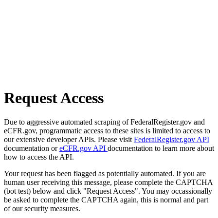
Request Access
Due to aggressive automated scraping of FederalRegister.gov and
eCFR.gov, programmatic access to these sites is limited to access to
our extensive developer APIs. Please visit
FederalRegister.gov API
documentation or
eCFR.gov API
documentation to learn more about
how to access the API.
Your request has been flagged as potentially automated. If you are
human user receiving this message, please complete the CAPTCHA
(bot test) below and click "Request Access". You may occassionally
be asked to complete the CAPTCHA again, this is normal and part
of our security measures.