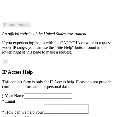
Request Access
An official website of the United States government.
If you experiencing issues with the CAPTCHA or want to request a
wider IP range, you can use the "Site Help" button found in the
lower, right of this page to make a request.
×
IP Access Help
This contact form is only for IP Access help. Please do not provide
confidential information or personal data.
*
Your Name
*
Email
*
How can we help you?