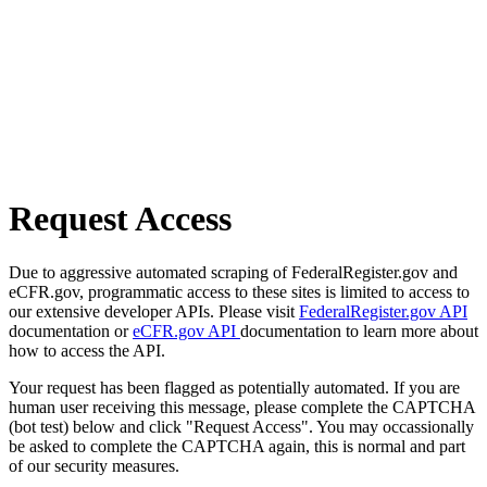
Request Access
Due to aggressive automated scraping of FederalRegister.gov and
eCFR.gov, programmatic access to these sites is limited to access to
our extensive developer APIs. Please visit
FederalRegister.gov API
documentation or
eCFR.gov API
documentation to learn more about
how to access the API.
Your request has been flagged as potentially automated. If you are
human user receiving this message, please complete the CAPTCHA
(bot test) below and click "Request Access". You may occassionally
be asked to complete the CAPTCHA again, this is normal and part
of our security measures.