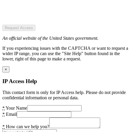
Request Access
An official website of the United States government.
If you experiencing issues with the CAPTCHA or want to request a
wider IP range, you can use the "Site Help" button found in the
lower, right of this page to make a request.
×
IP Access Help
This contact form is only for IP Access help. Please do not provide
confidential information or personal data.
*
Your Name
*
Email
*
How can we help you?