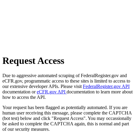
Request Access
Due to aggressive automated scraping of FederalRegister.gov and
eCFR.gov, programmatic access to these sites is limited to access to
our extensive developer APIs. Please visit
FederalRegister.gov API
documentation or
eCFR.gov API
documentation to learn more about
how to access the API.
Your request has been flagged as potentially automated. If you are
human user receiving this message, please complete the CAPTCHA
(bot test) below and click "Request Access". You may occassionally
be asked to complete the CAPTCHA again, this is normal and part
of our security measures.