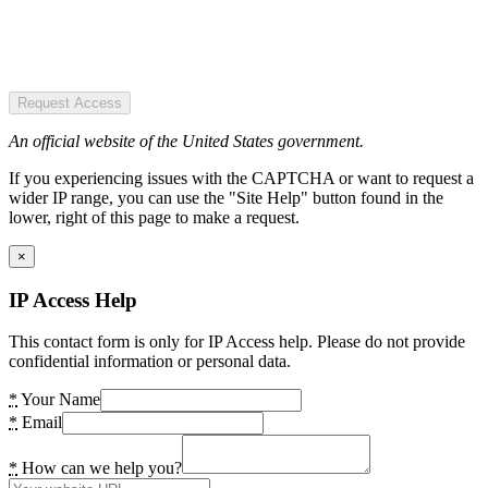
Request Access
An official website of the United States government.
If you experiencing issues with the CAPTCHA or want to request a
wider IP range, you can use the "Site Help" button found in the
lower, right of this page to make a request.
×
IP Access Help
This contact form is only for IP Access help. Please do not provide
confidential information or personal data.
*
Your Name
*
Email
*
How can we help you?