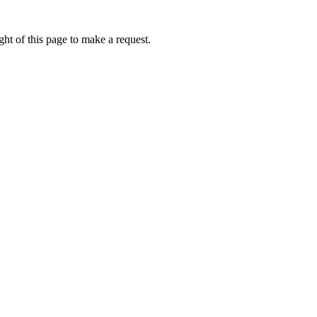
ht of this page to make a request.