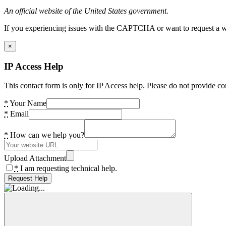
An official website of the United States government.
If you experiencing issues with the CAPTCHA or want to request a wide
×
IP Access Help
This contact form is only for IP Access help. Please do not provide co
*
Your Name
*
Email
*
How can we help you?
Upload Attachment
*
I am requesting technical help.