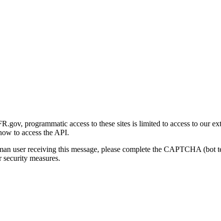
gov, programmatic access to these sites is limited to access to our ex
how to access the API.
human user receiving this message, please complete the CAPTCHA (bot t
 security measures.