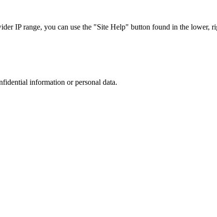
r IP range, you can use the "Site Help" button found in the lower, rig
nfidential information or personal data.