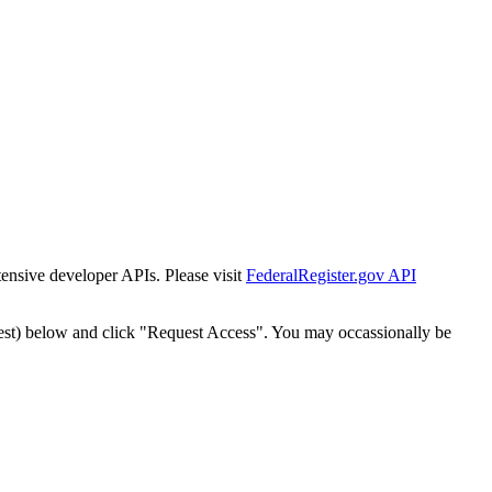
tensive developer APIs. Please visit
FederalRegister.gov API
est) below and click "Request Access". You may occassionally be