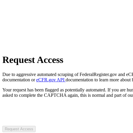
Request Access
Due to aggressive automated scraping of FederalRegister.gov and eCFR.
documentation or
eCFR.gov API
documentation to learn more about 
Your request has been flagged as potentially automated. If you are 
asked to complete the CAPTCHA again, this is normal and part of our
Request Access