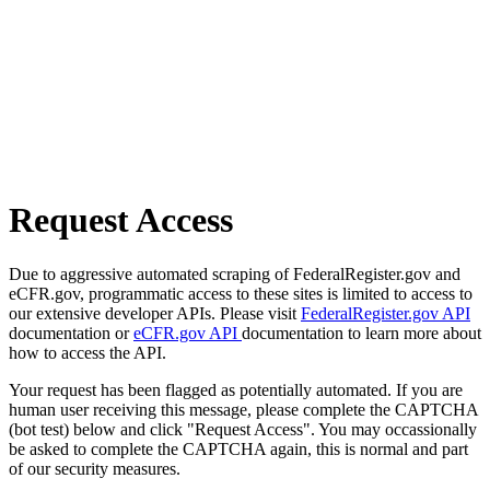
Request Access
Due to aggressive automated scraping of FederalRegister.gov and
eCFR.gov, programmatic access to these sites is limited to access to
our extensive developer APIs. Please visit
FederalRegister.gov API
documentation or
eCFR.gov API
documentation to learn more about
how to access the API.
Your request has been flagged as potentially automated. If you are
human user receiving this message, please complete the CAPTCHA
(bot test) below and click "Request Access". You may occassionally
be asked to complete the CAPTCHA again, this is normal and part
of our security measures.