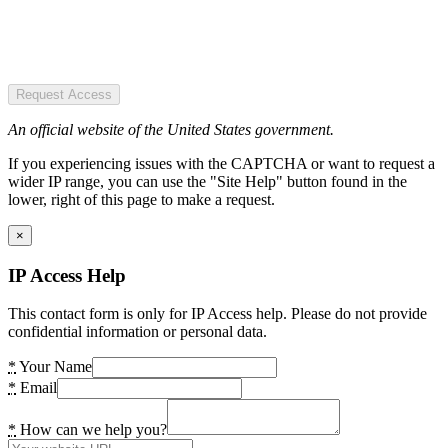
Request Access
An official website of the United States government.
If you experiencing issues with the CAPTCHA or want to request a
wider IP range, you can use the "Site Help" button found in the
lower, right of this page to make a request.
×
IP Access Help
This contact form is only for IP Access help. Please do not provide
confidential information or personal data.
*
Your Name
*
Email
*
How can we help you?