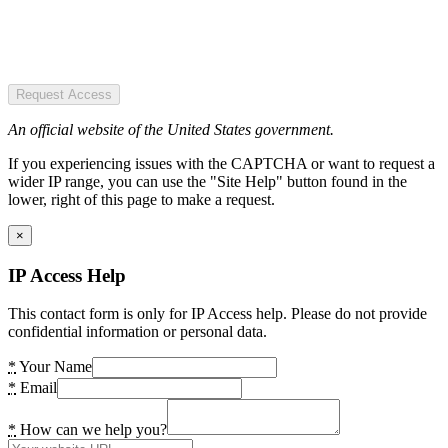
Request Access
An official website of the United States government.
If you experiencing issues with the CAPTCHA or want to request a
wider IP range, you can use the "Site Help" button found in the
lower, right of this page to make a request.
×
IP Access Help
This contact form is only for IP Access help. Please do not provide
confidential information or personal data.
*
Your Name
*
Email
*
How can we help you?