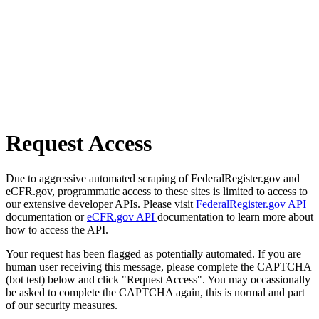
Request Access
Due to aggressive automated scraping of FederalRegister.gov and
eCFR.gov, programmatic access to these sites is limited to access to
our extensive developer APIs. Please visit
FederalRegister.gov API
documentation or
eCFR.gov API
documentation to learn more about
how to access the API.
Your request has been flagged as potentially automated. If you are
human user receiving this message, please complete the CAPTCHA
(bot test) below and click "Request Access". You may occassionally
be asked to complete the CAPTCHA again, this is normal and part
of our security measures.