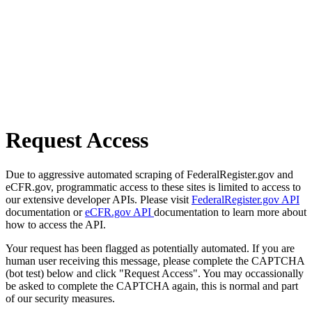
Request Access
Due to aggressive automated scraping of FederalRegister.gov and
eCFR.gov, programmatic access to these sites is limited to access to
our extensive developer APIs. Please visit
FederalRegister.gov API
documentation or
eCFR.gov API
documentation to learn more about
how to access the API.
Your request has been flagged as potentially automated. If you are
human user receiving this message, please complete the CAPTCHA
(bot test) below and click "Request Access". You may occassionally
be asked to complete the CAPTCHA again, this is normal and part
of our security measures.