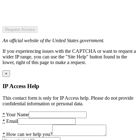
Request Access
An official website of the United States government.
If you experiencing issues with the CAPTCHA or want to request a
wider IP range, you can use the "Site Help" button found in the
lower, right of this page to make a request.
×
IP Access Help
This contact form is only for IP Access help. Please do not provide
confidential information or personal data.
*
Your Name
*
Email
*
How can we help you?