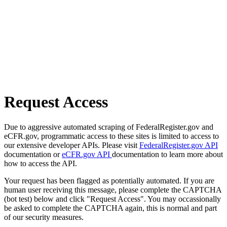
Request Access
Due to aggressive automated scraping of FederalRegister.gov and
eCFR.gov, programmatic access to these sites is limited to access to
our extensive developer APIs. Please visit
FederalRegister.gov API
documentation or
eCFR.gov API
documentation to learn more about
how to access the API.
Your request has been flagged as potentially automated. If you are
human user receiving this message, please complete the CAPTCHA
(bot test) below and click "Request Access". You may occassionally
be asked to complete the CAPTCHA again, this is normal and part
of our security measures.