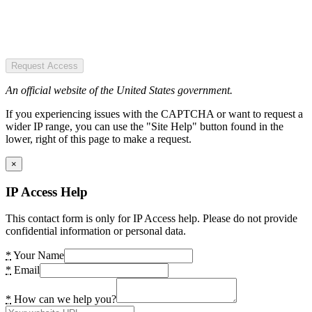
Request Access
An official website of the United States government.
If you experiencing issues with the CAPTCHA or want to request a
wider IP range, you can use the "Site Help" button found in the
lower, right of this page to make a request.
×
IP Access Help
This contact form is only for IP Access help. Please do not provide
confidential information or personal data.
*
Your Name
*
Email
*
How can we help you?