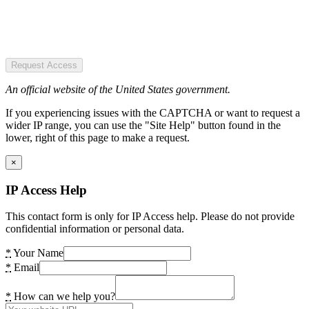
Request Access
An official website of the United States government.
If you experiencing issues with the CAPTCHA or want to request a
wider IP range, you can use the "Site Help" button found in the
lower, right of this page to make a request.
×
IP Access Help
This contact form is only for IP Access help. Please do not provide
confidential information or personal data.
*
Your Name
*
Email
*
How can we help you?