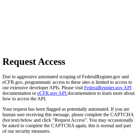
Request Access
Due to aggressive automated scraping of FederalRegister.gov and
eCFR.gov, programmatic access to these sites is limited to access to
our extensive developer APIs. Please visit
FederalRegister.gov API
documentation or
eCFR.gov API
documentation to learn more about
how to access the API.
Your request has been flagged as potentially automated. If you are
human user receiving this message, please complete the CAPTCHA
(bot test) below and click "Request Access". You may occassionally
be asked to complete the CAPTCHA again, this is normal and part
of our security measures.