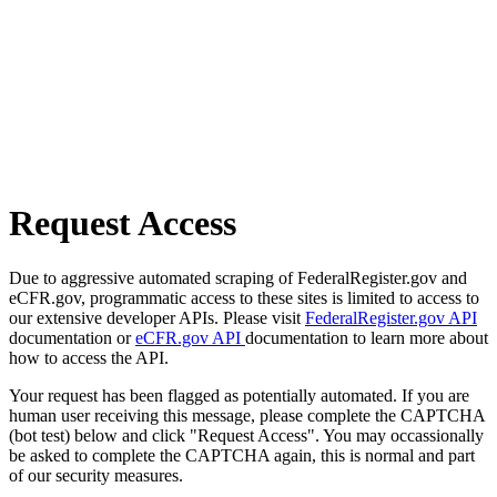
Request Access
Due to aggressive automated scraping of FederalRegister.gov and
eCFR.gov, programmatic access to these sites is limited to access to
our extensive developer APIs. Please visit
FederalRegister.gov API
documentation or
eCFR.gov API
documentation to learn more about
how to access the API.
Your request has been flagged as potentially automated. If you are
human user receiving this message, please complete the CAPTCHA
(bot test) below and click "Request Access". You may occassionally
be asked to complete the CAPTCHA again, this is normal and part
of our security measures.