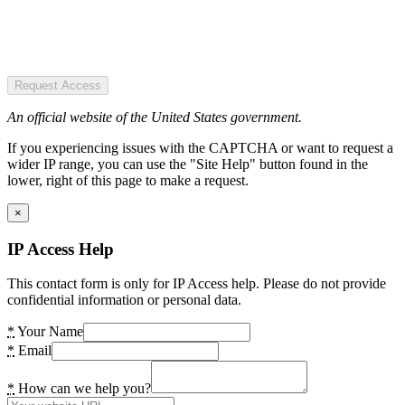
Request Access
An official website of the United States government.
If you experiencing issues with the CAPTCHA or want to request a
wider IP range, you can use the "Site Help" button found in the
lower, right of this page to make a request.
×
IP Access Help
This contact form is only for IP Access help. Please do not provide
confidential information or personal data.
*
Your Name
*
Email
*
How can we help you?