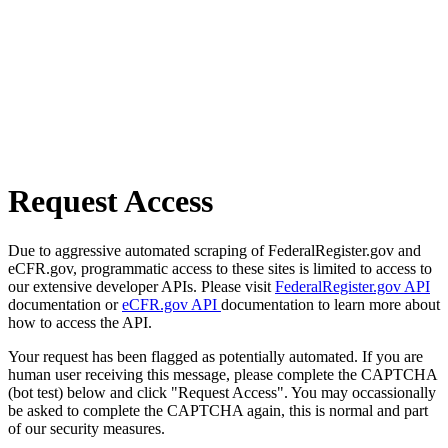
Request Access
Due to aggressive automated scraping of FederalRegister.gov and
eCFR.gov, programmatic access to these sites is limited to access to
our extensive developer APIs. Please visit
FederalRegister.gov API
documentation or
eCFR.gov API
documentation to learn more about
how to access the API.
Your request has been flagged as potentially automated. If you are
human user receiving this message, please complete the CAPTCHA
(bot test) below and click "Request Access". You may occassionally
be asked to complete the CAPTCHA again, this is normal and part
of our security measures.