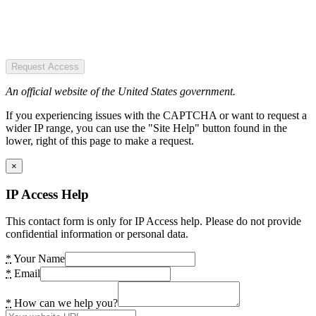
Request Access
An official website of the United States government.
If you experiencing issues with the CAPTCHA or want to request a
wider IP range, you can use the "Site Help" button found in the
lower, right of this page to make a request.
×
IP Access Help
This contact form is only for IP Access help. Please do not provide
confidential information or personal data.
*
Your Name
*
Email
*
How can we help you?