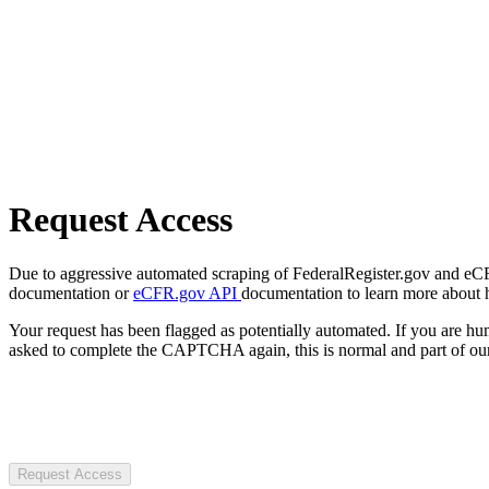
Request Access
Due to aggressive automated scraping of FederalRegister.gov and eCFR.
documentation or
eCFR.gov API
documentation to learn more about 
Your request has been flagged as potentially automated. If you are 
asked to complete the CAPTCHA again, this is normal and part of our
Request Access