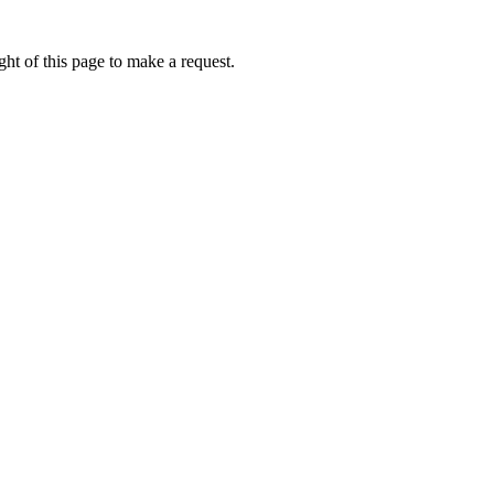
ht of this page to make a request.