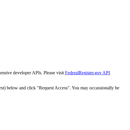
tensive developer APIs. Please visit
FederalRegister.gov API
est) below and click "Request Access". You may occassionally be