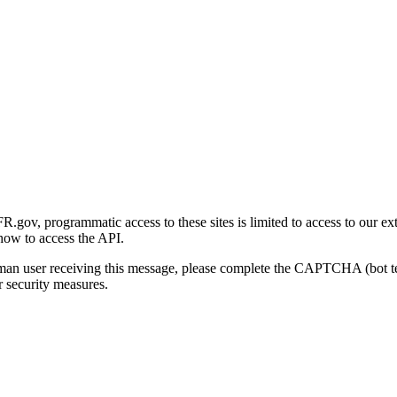
gov, programmatic access to these sites is limited to access to our ex
how to access the API.
human user receiving this message, please complete the CAPTCHA (bot t
 security measures.