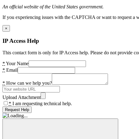
An official website of the United States government.
If you experiencing issues with the CAPTCHA or want to request a wide
×
IP Access Help
This contact form is only for IP Access help. Please do not provide co
*
Your Name
*
Email
*
How can we help you?
Upload Attachment
*
I am requesting technical help.