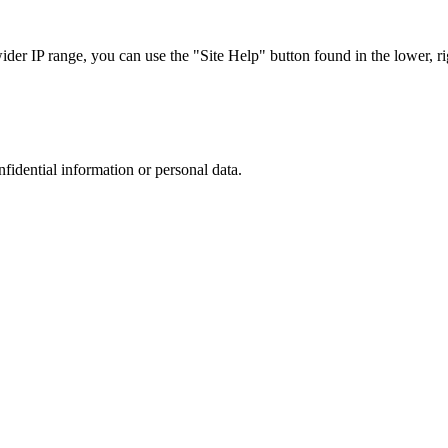
r IP range, you can use the "Site Help" button found in the lower, rig
nfidential information or personal data.