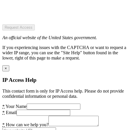
Request Access
An official website of the United States government.
If you experiencing issues with the CAPTCHA or want to request a
wider IP range, you can use the "Site Help" button found in the
lower, right of this page to make a request.
×
IP Access Help
This contact form is only for IP Access help. Please do not provide
confidential information or personal data.
*
Your Name
*
Email
*
How can we help you?