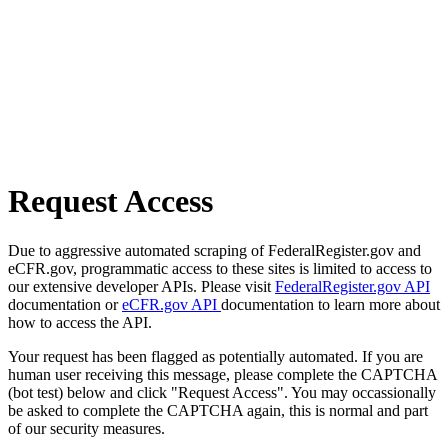
Request Access
Due to aggressive automated scraping of FederalRegister.gov and
eCFR.gov, programmatic access to these sites is limited to access to
our extensive developer APIs. Please visit
FederalRegister.gov API
documentation or
eCFR.gov API
documentation to learn more about
how to access the API.
Your request has been flagged as potentially automated. If you are
human user receiving this message, please complete the CAPTCHA
(bot test) below and click "Request Access". You may occassionally
be asked to complete the CAPTCHA again, this is normal and part
of our security measures.