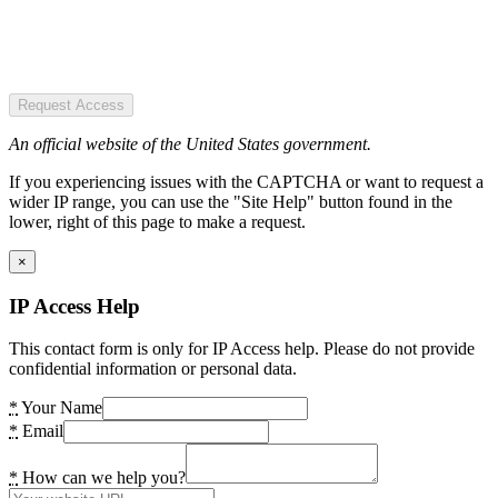
Request Access
An official website of the United States government.
If you experiencing issues with the CAPTCHA or want to request a
wider IP range, you can use the "Site Help" button found in the
lower, right of this page to make a request.
×
IP Access Help
This contact form is only for IP Access help. Please do not provide
confidential information or personal data.
*
Your Name
*
Email
*
How can we help you?