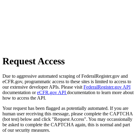
Request Access
Due to aggressive automated scraping of FederalRegister.gov and
eCFR.gov, programmatic access to these sites is limited to access to
our extensive developer APIs. Please visit
FederalRegister.gov API
documentation or
eCFR.gov API
documentation to learn more about
how to access the API.
Your request has been flagged as potentially automated. If you are
human user receiving this message, please complete the CAPTCHA
(bot test) below and click "Request Access". You may occassionally
be asked to complete the CAPTCHA again, this is normal and part
of our security measures.