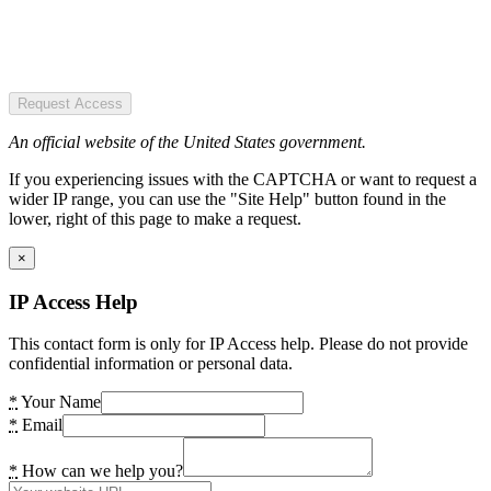
Request Access
An official website of the United States government.
If you experiencing issues with the CAPTCHA or want to request a
wider IP range, you can use the "Site Help" button found in the
lower, right of this page to make a request.
×
IP Access Help
This contact form is only for IP Access help. Please do not provide
confidential information or personal data.
*
Your Name
*
Email
*
How can we help you?