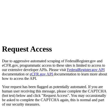
Request Access
Due to aggressive automated scraping of FederalRegister.gov and
eCFR.gov, programmatic access to these sites is limited to access to
our extensive developer APIs. Please visit
FederalRegister.gov API
documentation or
eCFR.gov API
documentation to learn more about
how to access the API.
Your request has been flagged as potentially automated. If you are
human user receiving this message, please complete the CAPTCHA
(bot test) below and click "Request Access". You may occassionally
be asked to complete the CAPTCHA again, this is normal and part
of our security measures.