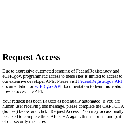
Request Access
Due to aggressive automated scraping of FederalRegister.gov and
eCFR.gov, programmatic access to these sites is limited to access to
our extensive developer APIs. Please visit
FederalRegister.gov API
documentation or
eCFR.gov API
documentation to learn more about
how to access the API.
Your request has been flagged as potentially automated. If you are
human user receiving this message, please complete the CAPTCHA
(bot test) below and click "Request Access". You may occassionally
be asked to complete the CAPTCHA again, this is normal and part
of our security measures.