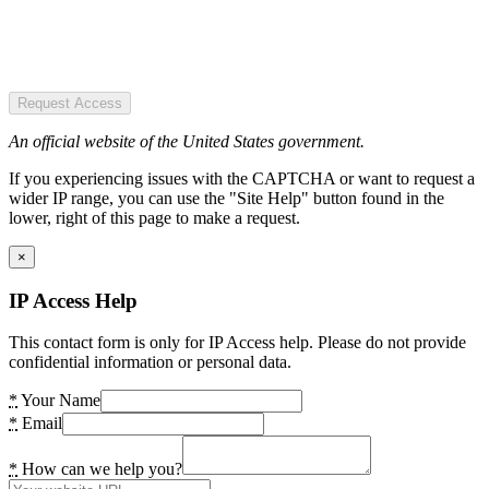
Request Access
An official website of the United States government.
If you experiencing issues with the CAPTCHA or want to request a
wider IP range, you can use the "Site Help" button found in the
lower, right of this page to make a request.
×
IP Access Help
This contact form is only for IP Access help. Please do not provide
confidential information or personal data.
*
Your Name
*
Email
*
How can we help you?