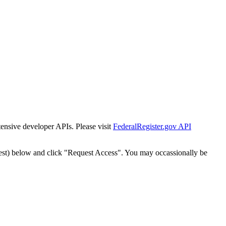
tensive developer APIs. Please visit
FederalRegister.gov API
est) below and click "Request Access". You may occassionally be