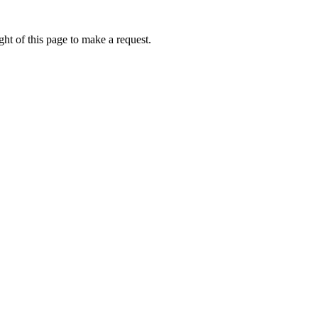
ht of this page to make a request.