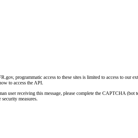
gov, programmatic access to these sites is limited to access to our ex
how to access the API.
human user receiving this message, please complete the CAPTCHA (bot t
 security measures.