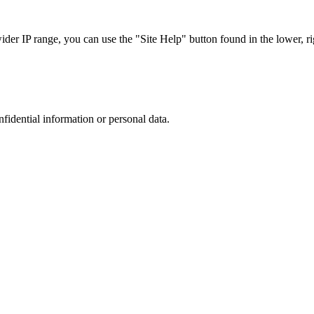
r IP range, you can use the "Site Help" button found in the lower, rig
nfidential information or personal data.