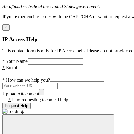
An official website of the United States government.
If you experiencing issues with the CAPTCHA or want to request a wide
×
IP Access Help
This contact form is only for IP Access help. Please do not provide co
*
Your Name
*
Email
*
How can we help you?
Upload Attachment
*
I am requesting technical help.