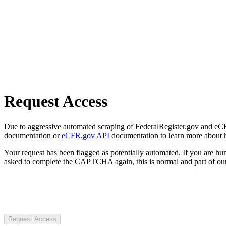
Request Access
Due to aggressive automated scraping of FederalRegister.gov and eCFR.
documentation or
eCFR.gov API
documentation to learn more about 
Your request has been flagged as potentially automated. If you are 
asked to complete the CAPTCHA again, this is normal and part of our
Request Access