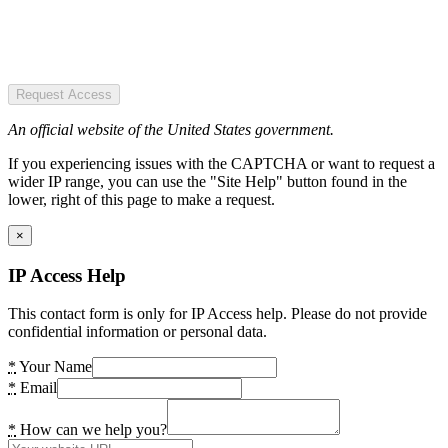
Request Access
An official website of the United States government.
If you experiencing issues with the CAPTCHA or want to request a
wider IP range, you can use the "Site Help" button found in the
lower, right of this page to make a request.
×
IP Access Help
This contact form is only for IP Access help. Please do not provide
confidential information or personal data.
*
Your Name
*
Email
*
How can we help you?