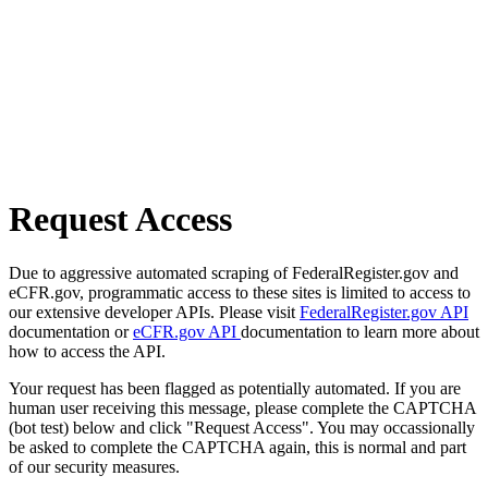
Request Access
Due to aggressive automated scraping of FederalRegister.gov and
eCFR.gov, programmatic access to these sites is limited to access to
our extensive developer APIs. Please visit
FederalRegister.gov API
documentation or
eCFR.gov API
documentation to learn more about
how to access the API.
Your request has been flagged as potentially automated. If you are
human user receiving this message, please complete the CAPTCHA
(bot test) below and click "Request Access". You may occassionally
be asked to complete the CAPTCHA again, this is normal and part
of our security measures.