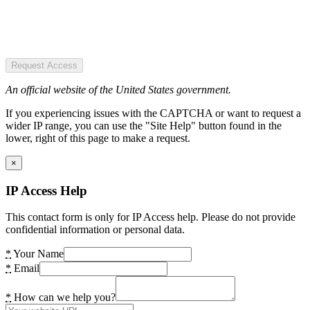
Request Access
An official website of the United States government.
If you experiencing issues with the CAPTCHA or want to request a
wider IP range, you can use the "Site Help" button found in the
lower, right of this page to make a request.
×
IP Access Help
This contact form is only for IP Access help. Please do not provide
confidential information or personal data.
*
Your Name
*
Email
*
How can we help you?