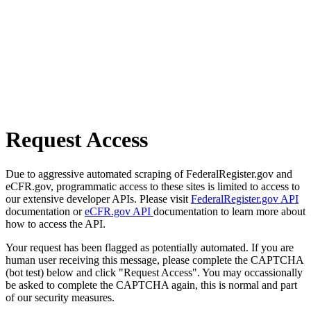
Request Access
Due to aggressive automated scraping of FederalRegister.gov and
eCFR.gov, programmatic access to these sites is limited to access to
our extensive developer APIs. Please visit
FederalRegister.gov API
documentation or
eCFR.gov API
documentation to learn more about
how to access the API.
Your request has been flagged as potentially automated. If you are
human user receiving this message, please complete the CAPTCHA
(bot test) below and click "Request Access". You may occassionally
be asked to complete the CAPTCHA again, this is normal and part
of our security measures.