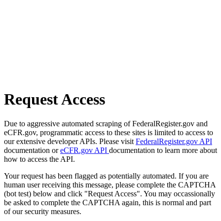
Request Access
Due to aggressive automated scraping of FederalRegister.gov and
eCFR.gov, programmatic access to these sites is limited to access to
our extensive developer APIs. Please visit
FederalRegister.gov API
documentation or
eCFR.gov API
documentation to learn more about
how to access the API.
Your request has been flagged as potentially automated. If you are
human user receiving this message, please complete the CAPTCHA
(bot test) below and click "Request Access". You may occassionally
be asked to complete the CAPTCHA again, this is normal and part
of our security measures.