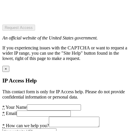
Request Access
An official website of the United States government.
If you experiencing issues with the CAPTCHA or want to request a
wider IP range, you can use the "Site Help" button found in the
lower, right of this page to make a request.
×
IP Access Help
This contact form is only for IP Access help. Please do not provide
confidential information or personal data.
*
Your Name
*
Email
*
How can we help you?