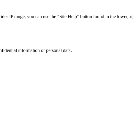
r IP range, you can use the "Site Help" button found in the lower, rig
nfidential information or personal data.