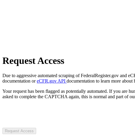
Request Access
Due to aggressive automated scraping of FederalRegister.gov and eCFR.
documentation or
eCFR.gov API
documentation to learn more about 
Your request has been flagged as potentially automated. If you are 
asked to complete the CAPTCHA again, this is normal and part of our
Request Access