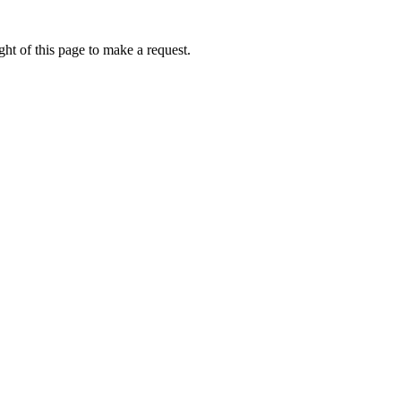
ht of this page to make a request.