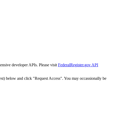
tensive developer APIs. Please visit
FederalRegister.gov API
est) below and click "Request Access". You may occassionally be