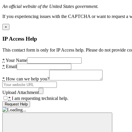
An official website of the United States government.
If you experiencing issues with the CAPTCHA or want to request a wide
×
IP Access Help
This contact form is only for IP Access help. Please do not provide co
*
Your Name
*
Email
*
How can we help you?
Upload Attachment
*
I am requesting technical help.