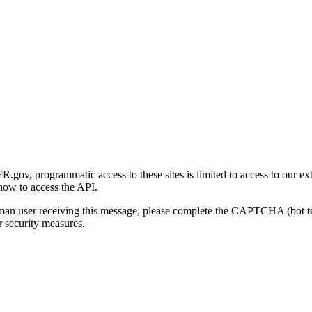
gov, programmatic access to these sites is limited to access to our ex
how to access the API.
human user receiving this message, please complete the CAPTCHA (bot t
 security measures.