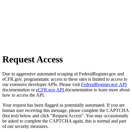
Request Access
Due to aggressive automated scraping of FederalRegister.gov and
eCFR.gov, programmatic access to these sites is limited to access to
our extensive developer APIs. Please visit
FederalRegister.gov API
documentation or
eCFR.gov API
documentation to learn more about
how to access the API.
Your request has been flagged as potentially automated. If you are
human user receiving this message, please complete the CAPTCHA
(bot test) below and click "Request Access". You may occassionally
be asked to complete the CAPTCHA again, this is normal and part
of our security measures.