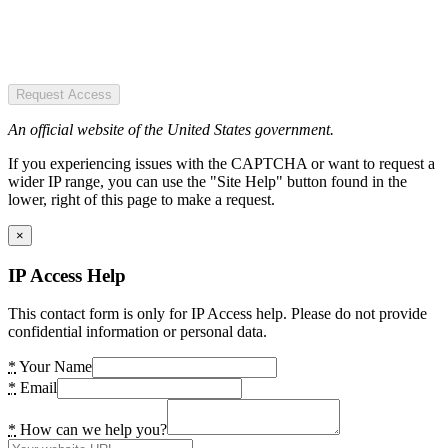
Request Access
An official website of the United States government.
If you experiencing issues with the CAPTCHA or want to request a
wider IP range, you can use the "Site Help" button found in the
lower, right of this page to make a request.
×
IP Access Help
This contact form is only for IP Access help. Please do not provide
confidential information or personal data.
*
Your Name
*
Email
*
How can we help you?