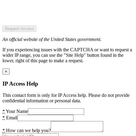
Request Access
An official website of the United States government.
If you experiencing issues with the CAPTCHA or want to request a
wider IP range, you can use the "Site Help" button found in the
lower, right of this page to make a request.
×
IP Access Help
This contact form is only for IP Access help. Please do not provide
confidential information or personal data.
*
Your Name
*
Email
*
How can we help you?