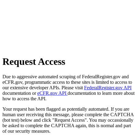
Request Access
Due to aggressive automated scraping of FederalRegister.gov and
eCFR.gov, programmatic access to these sites is limited to access to
our extensive developer APIs. Please visit
FederalRegister.gov API
documentation or
eCFR.gov API
documentation to learn more about
how to access the API.
Your request has been flagged as potentially automated. If you are
human user receiving this message, please complete the CAPTCHA
(bot test) below and click "Request Access". You may occassionally
be asked to complete the CAPTCHA again, this is normal and part
of our security measures.