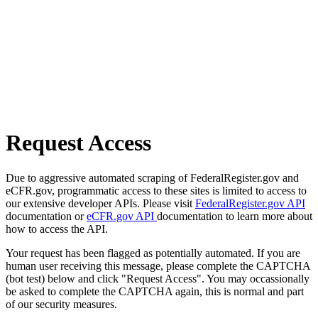
Request Access
Due to aggressive automated scraping of FederalRegister.gov and
eCFR.gov, programmatic access to these sites is limited to access to
our extensive developer APIs. Please visit
FederalRegister.gov API
documentation or
eCFR.gov API
documentation to learn more about
how to access the API.
Your request has been flagged as potentially automated. If you are
human user receiving this message, please complete the CAPTCHA
(bot test) below and click "Request Access". You may occassionally
be asked to complete the CAPTCHA again, this is normal and part
of our security measures.