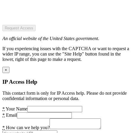
Request Access
An official website of the United States government.
If you experiencing issues with the CAPTCHA or want to request a
wider IP range, you can use the "Site Help" button found in the
lower, right of this page to make a request.
×
IP Access Help
This contact form is only for IP Access help. Please do not provide
confidential information or personal data.
*
Your Name
*
Email
*
How can we help you?