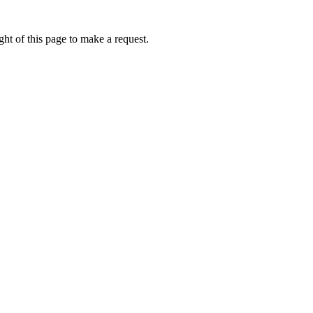
ht of this page to make a request.