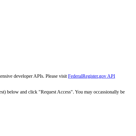
tensive developer APIs. Please visit
FederalRegister.gov API
est) below and click "Request Access". You may occassionally be