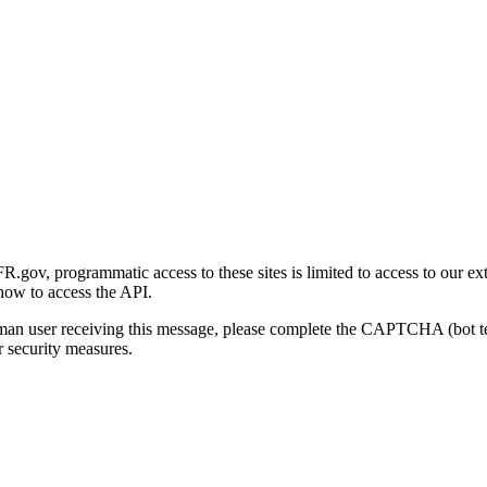
gov, programmatic access to these sites is limited to access to our ex
how to access the API.
human user receiving this message, please complete the CAPTCHA (bot t
 security measures.