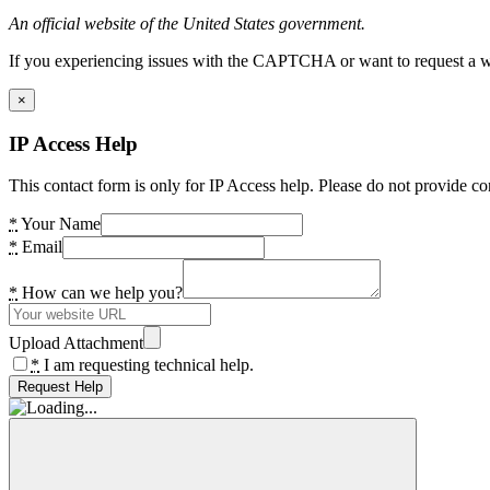
An official website of the United States government.
If you experiencing issues with the CAPTCHA or want to request a wide
×
IP Access Help
This contact form is only for IP Access help. Please do not provide co
*
Your Name
*
Email
*
How can we help you?
Upload Attachment
*
I am requesting technical help.