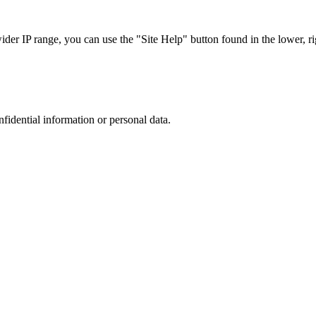
r IP range, you can use the "Site Help" button found in the lower, rig
nfidential information or personal data.