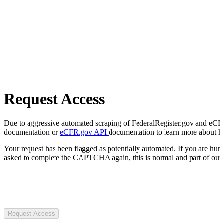
Request Access
Due to aggressive automated scraping of FederalRegister.gov and eCFR.
documentation or
eCFR.gov API
documentation to learn more about 
Your request has been flagged as potentially automated. If you are 
asked to complete the CAPTCHA again, this is normal and part of our
Request Access