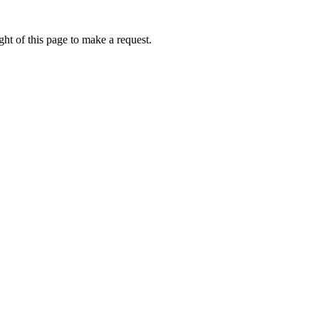
ht of this page to make a request.