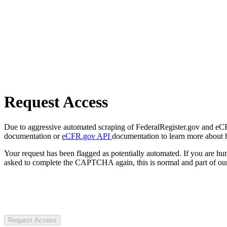
Request Access
Due to aggressive automated scraping of FederalRegister.gov and eCFR.
documentation or
eCFR.gov API
documentation to learn more about 
Your request has been flagged as potentially automated. If you are 
asked to complete the CAPTCHA again, this is normal and part of our
Request Access