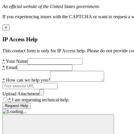
An official website of the United States government.
If you experiencing issues with the CAPTCHA or want to request a wide
×
IP Access Help
This contact form is only for IP Access help. Please do not provide co
*
Your Name
*
Email
*
How can we help you?
Upload Attachment
*
I am requesting technical help.