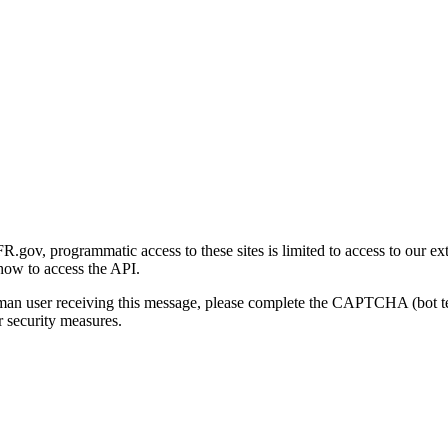
gov, programmatic access to these sites is limited to access to our ex
how to access the API.
human user receiving this message, please complete the CAPTCHA (bot t
 security measures.