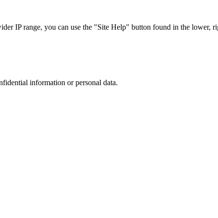
r IP range, you can use the "Site Help" button found in the lower, rig
nfidential information or personal data.