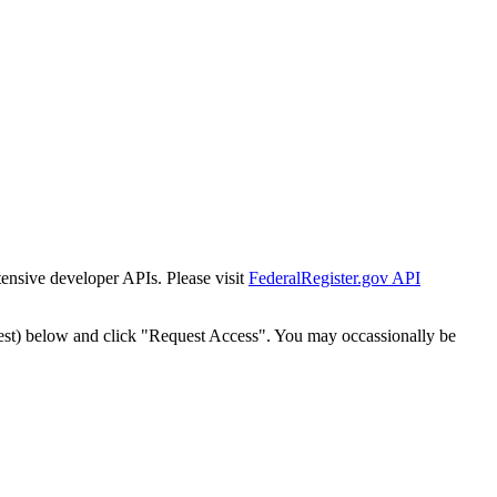
tensive developer APIs. Please visit
FederalRegister.gov API
est) below and click "Request Access". You may occassionally be