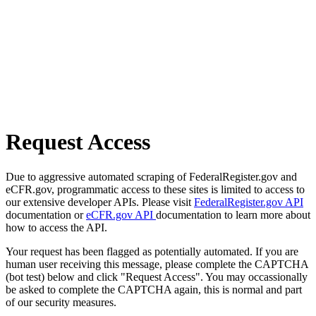
Request Access
Due to aggressive automated scraping of FederalRegister.gov and
eCFR.gov, programmatic access to these sites is limited to access to
our extensive developer APIs. Please visit
FederalRegister.gov API
documentation or
eCFR.gov API
documentation to learn more about
how to access the API.
Your request has been flagged as potentially automated. If you are
human user receiving this message, please complete the CAPTCHA
(bot test) below and click "Request Access". You may occassionally
be asked to complete the CAPTCHA again, this is normal and part
of our security measures.