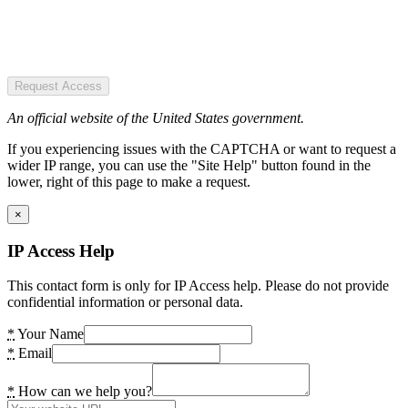
Request Access
An official website of the United States government.
If you experiencing issues with the CAPTCHA or want to request a
wider IP range, you can use the "Site Help" button found in the
lower, right of this page to make a request.
×
IP Access Help
This contact form is only for IP Access help. Please do not provide
confidential information or personal data.
*
Your Name
*
Email
*
How can we help you?