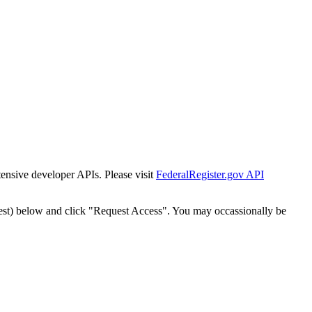
tensive developer APIs. Please visit
FederalRegister.gov API
est) below and click "Request Access". You may occassionally be