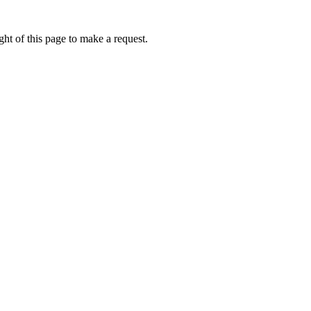
ht of this page to make a request.