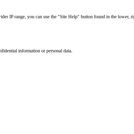
r IP range, you can use the "Site Help" button found in the lower, rig
nfidential information or personal data.