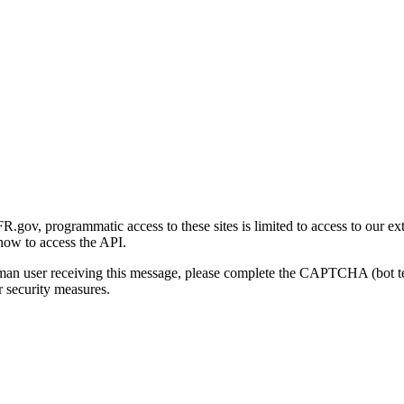
gov, programmatic access to these sites is limited to access to our ex
how to access the API.
human user receiving this message, please complete the CAPTCHA (bot t
 security measures.