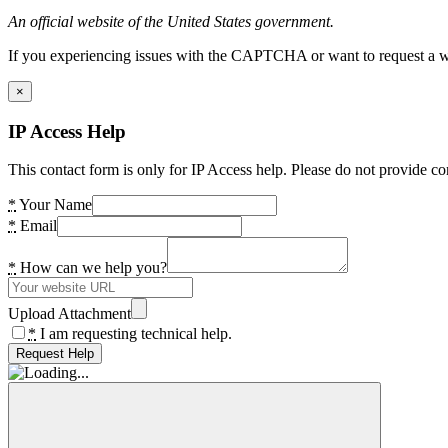
An official website of the United States government.
If you experiencing issues with the CAPTCHA or want to request a wide
×
IP Access Help
This contact form is only for IP Access help. Please do not provide co
*
Your Name
*
Email
*
How can we help you?
Upload Attachment
*
I am requesting technical help.