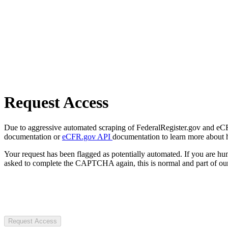
Request Access
Due to aggressive automated scraping of FederalRegister.gov and eCFR.
documentation or
eCFR.gov API
documentation to learn more about 
Your request has been flagged as potentially automated. If you are 
asked to complete the CAPTCHA again, this is normal and part of our
Request Access