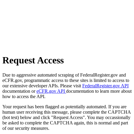
Request Access
Due to aggressive automated scraping of FederalRegister.gov and
eCFR.gov, programmatic access to these sites is limited to access to
our extensive developer APIs. Please visit
FederalRegister.gov API
documentation or
eCFR.gov API
documentation to learn more about
how to access the API.
Your request has been flagged as potentially automated. If you are
human user receiving this message, please complete the CAPTCHA
(bot test) below and click "Request Access". You may occassionally
be asked to complete the CAPTCHA again, this is normal and part
of our security measures.