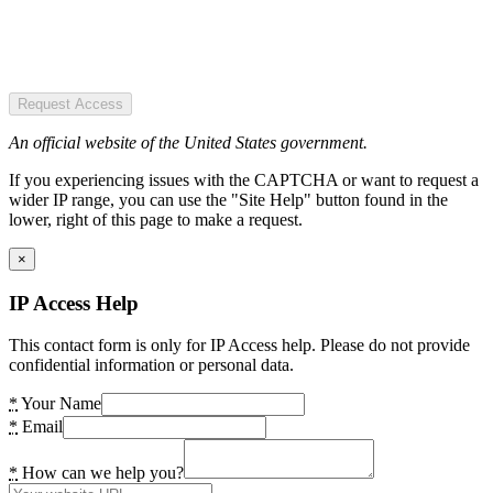
Request Access
An official website of the United States government.
If you experiencing issues with the CAPTCHA or want to request a
wider IP range, you can use the "Site Help" button found in the
lower, right of this page to make a request.
×
IP Access Help
This contact form is only for IP Access help. Please do not provide
confidential information or personal data.
*
Your Name
*
Email
*
How can we help you?