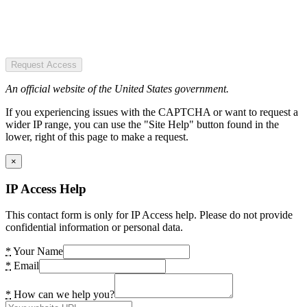
Request Access
An official website of the United States government.
If you experiencing issues with the CAPTCHA or want to request a
wider IP range, you can use the "Site Help" button found in the
lower, right of this page to make a request.
×
IP Access Help
This contact form is only for IP Access help. Please do not provide
confidential information or personal data.
*
Your Name
*
Email
*
How can we help you?