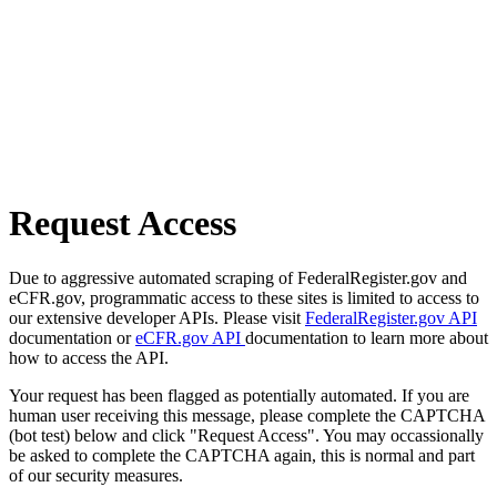
Request Access
Due to aggressive automated scraping of FederalRegister.gov and
eCFR.gov, programmatic access to these sites is limited to access to
our extensive developer APIs. Please visit
FederalRegister.gov API
documentation or
eCFR.gov API
documentation to learn more about
how to access the API.
Your request has been flagged as potentially automated. If you are
human user receiving this message, please complete the CAPTCHA
(bot test) below and click "Request Access". You may occassionally
be asked to complete the CAPTCHA again, this is normal and part
of our security measures.