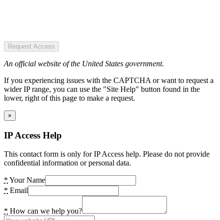
Request Access
An official website of the United States government.
If you experiencing issues with the CAPTCHA or want to request a
wider IP range, you can use the "Site Help" button found in the
lower, right of this page to make a request.
×
IP Access Help
This contact form is only for IP Access help. Please do not provide
confidential information or personal data.
*
Your Name
*
Email
*
How can we help you?