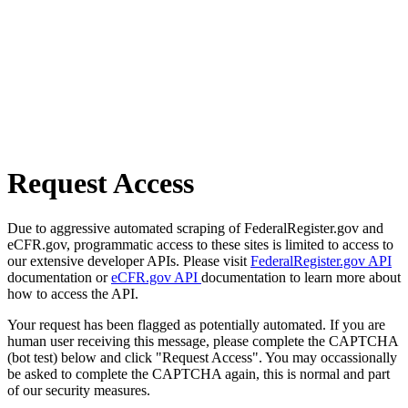
Request Access
Due to aggressive automated scraping of FederalRegister.gov and
eCFR.gov, programmatic access to these sites is limited to access to
our extensive developer APIs. Please visit
FederalRegister.gov API
documentation or
eCFR.gov API
documentation to learn more about
how to access the API.
Your request has been flagged as potentially automated. If you are
human user receiving this message, please complete the CAPTCHA
(bot test) below and click "Request Access". You may occassionally
be asked to complete the CAPTCHA again, this is normal and part
of our security measures.